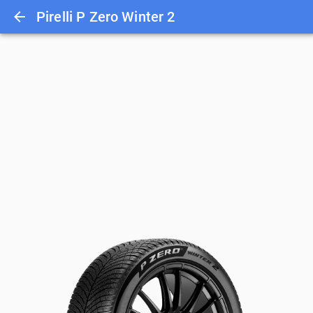
Pirelli P Zero Winter 2