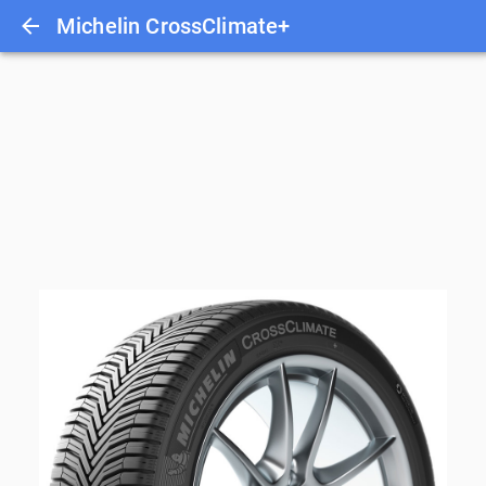
Michelin CrossClimate+