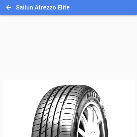
Sailun Atrezzo Elite