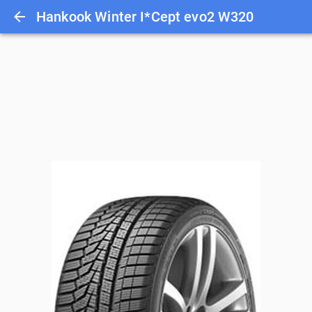
Hankook Winter I*Cept evo2 W320