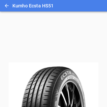
Kumho Ecsta HS51